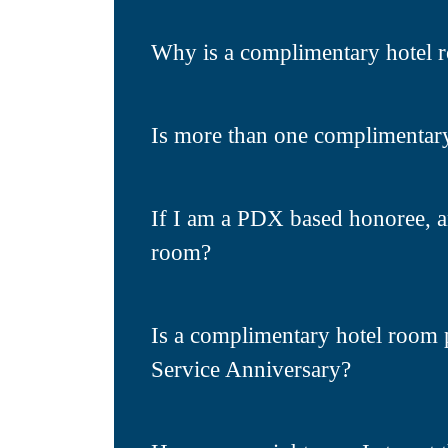
Why is a complimentary hotel 
Is more than one complimentar
If I am a PDX based honoree, a
room?
Is a complimentary hotel room 
Service Anniversary?