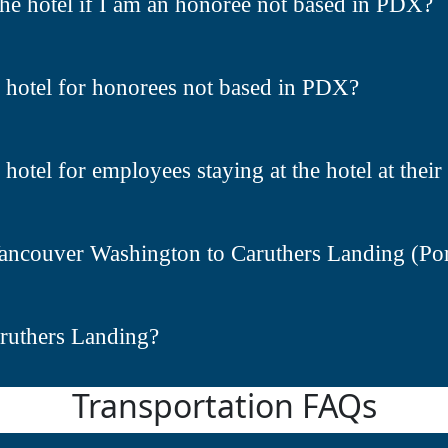
the hotel if I am an honoree not based in PDX?
e hotel for honorees not based in PDX?
 hotel for employees staying at the hotel at the
ancouver Washington to Caruthers Landing (Port
aruthers Landing?
Transportation FAQs