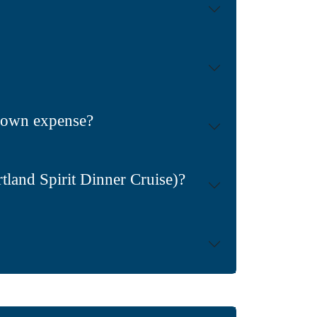
ir own expense?
land Spirit Dinner Cruise)?