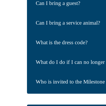
Can I bring a guest?
Can I bring a service animal?
What is the dress code?
What do I do if I can no longer 
Who is invited to the Milestone