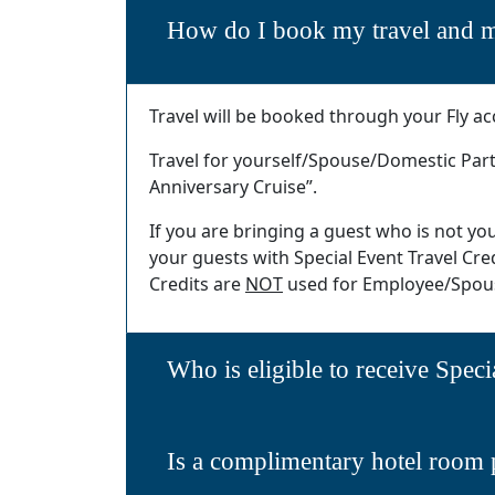
How do I book my travel and m
Travel will be booked through your Fly ac
Travel for yourself/Spouse/Domestic Part
Anniversary Cruise”.
If you are bringing a guest who is not y
your guests with Special Event Travel Credi
Credits are
NOT
used for Employee/Spous
Who is eligible to receive Speci
Is a complimentary hotel room 