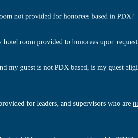
room not provided for honorees based in PDX?
y hotel room provided to honorees upon request
nd my guest is not PDX based, is my guest eligi
provided for leaders, and supervisors who are
n