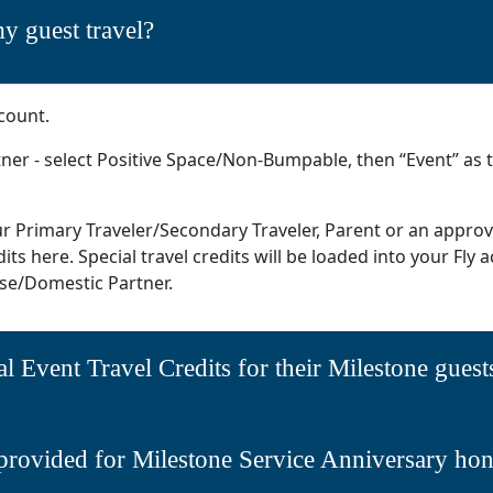
y guest travel?
count.
ner - select Positive Space/Non-Bumpable, then “Event” as t
our Primary Traveler/Secondary Traveler, Parent or an appr
ts here. Special travel credits will be loaded into your Fly a
e/Domestic Partner.
al Event Travel Credits for their Milestone guest
provided for Milestone Service Anniversary ho