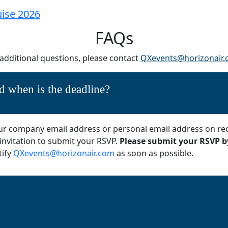
FAQs
 additional questions, please contact
QXevents@horizonair
 when is the deadline?
 your company email address or personal email address on re
 invitation to submit your RSVP.
Please submit your RSVP by
tify
QXevents@horizonair.com
as soon as possible.