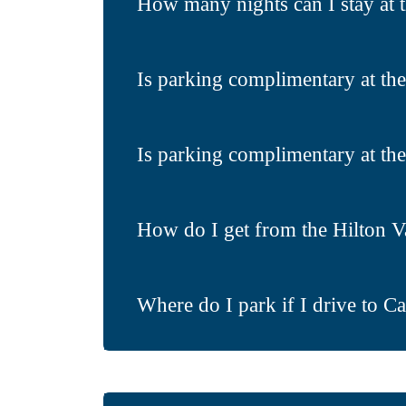
How many nights can I stay at 
Is parking complimentary at th
Is parking complimentary at the
How do I get from the Hilton V
Where do I park if I drive to C