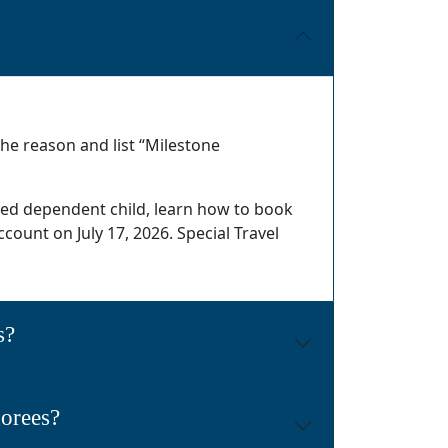
he reason and list “Milestone
oved dependent child, learn how to book
ccount on July 17, 2026. Special Travel
s?
norees?