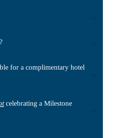
?
ble for a complimentary hotel
ot
celebrating a Milestone