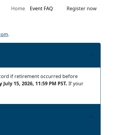
Home
Event FAQ
Register now
.com
.
cord if retirement occurred before
 July 15, 2026, 11:59 PM PST.
If your