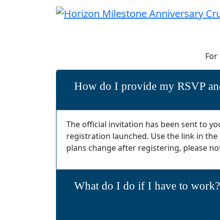
For
How do I provide my RSVP and
The official invitation has been sent to
registration launched. Use the link in the
plans change after registering, please no
What do I do if I have to work?