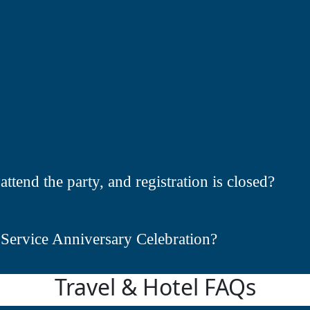
attend the party, and registration is closed?
 Service Anniversary Celebration?
Travel & Hotel FAQs